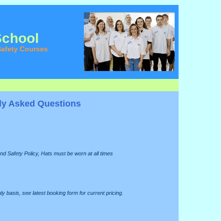
School
afety Courses
ly Asked Questions
nd Safety Policy, Hats must be worn at all times
y basis, see latest booking form for current pricing.