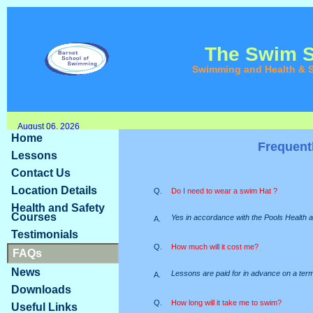
The Swim 
Swimming and Health & S
August 06, 2026
Home
Frequent
Lessons
Contact Us
Location Details
Q.
Do I need to wear a swim Hat ?
Health and Safety
Courses
Yes in accordance with the Pools Health a
A.
Testimonials
Q.
How much will it cost me?
FAQs
News
Lessons are paid for in advance on a terml
A.
Downloads
Q.
How long will it take me to swim?
Useful Links