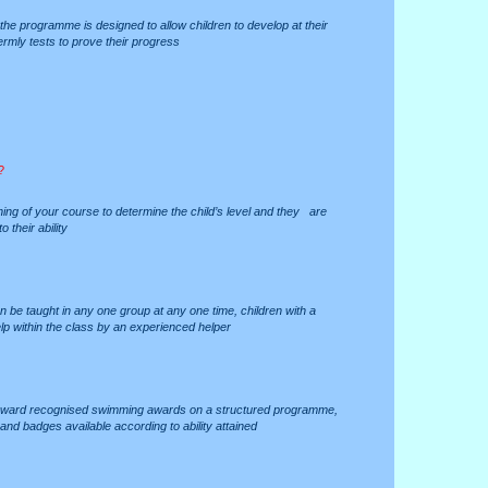
es the programme is designed to allow children to develop at their
ermly tests to prove their progress
?
ing of your course to determine the child’s level and they are
 their ability
an be taught in any one group at any one time, children with a
p within the class by an experienced helper
 toward recognised swimming awards on a structured programme,
and badges available according to ability attained