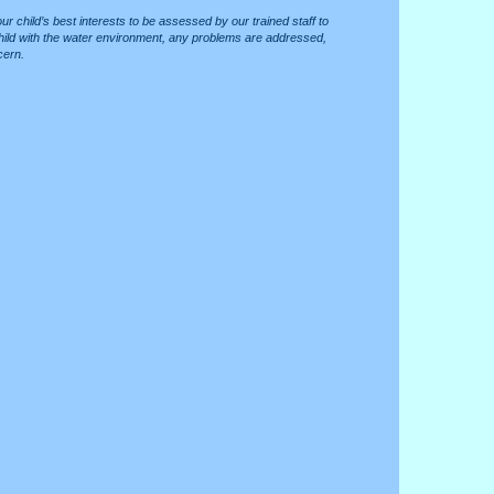
 your child’s best interests to be assessed by our trained staff to
e child with the water environment, any problems are addressed,
cern.