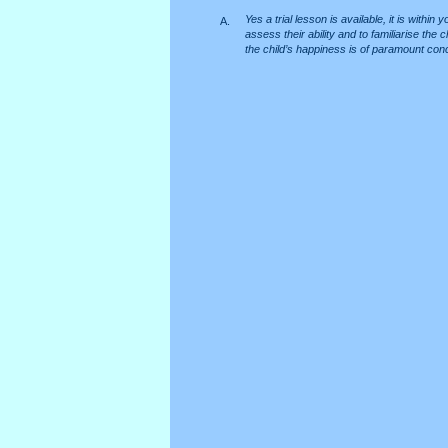
Yes a trial lesson is available, it is within
A.
assess their ability and to familiarise th
the child’s happiness is of paramount con