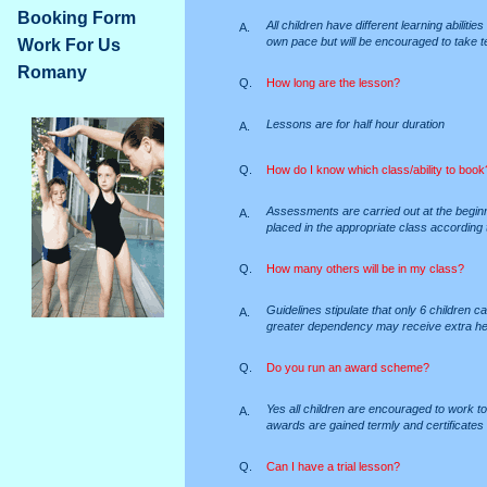
Booking Form
All children have different learning abiliti
A.
own pace but will be encouraged to take t
Work For Us
Romany
Q.
How long are the lesson?
Lessons are for half hour duration
A.
Q.
How do I know which class/ability to book
Assessments are carried out at the beginn
A.
placed in the appropriate class according to
Q.
How many others will be in my class?
Guidelines stipulate that only 6 children c
A.
greater dependency may receive extra hel
Q.
Do you run an award scheme?
Yes all children are encouraged to work
A.
awards are gained termly and certificates 
Q.
Can I have a trial lesson?