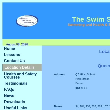
The Swim 
Swimming and Health & S
August 08, 2026
Home
Loca
Lessons
Contact Us
Queen
Location Details
Health and Safety
Address
QE Girls' School
Courses
High Street
Testimonials
Barnet
EN5 5RR
FAQs
News
Downloads
Buses
34, 184, 234, 326, 263, 107, 
Useful Links