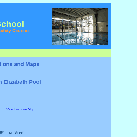
School
afety Courses
tions and Maps
 Elizabeth Pool
View Location Map
384 (High Street)