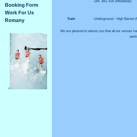
184, 383, 626 (Meadway)
Booking Form
Work For Us
Train
Underground - High Barnet (
Romany
We are pleased to advise you that all our venues h
parki
<