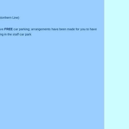
Northern Line)
ave
FREE
car parking; arrangements have been made for you to have
ng in the staff car park